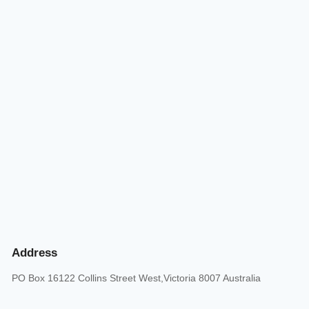
Address
PO Box 16122 Collins Street West,Victoria 8007 Australia