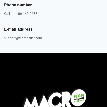
Phone number
Call us: 190 140 2468
E-mail address
support@themesflat.com