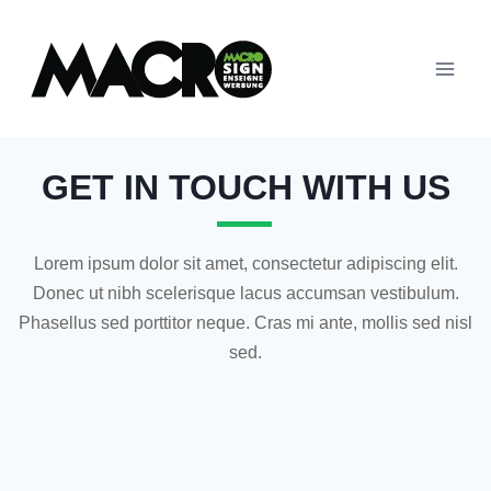
GET IN TOUCH WITH US
Lorem ipsum dolor sit amet, consectetur adipiscing elit.
Donec ut nibh scelerisque lacus accumsan vestibulum.
Phasellus sed porttitor neque. Cras mi ante, mollis sed nisl
sed.