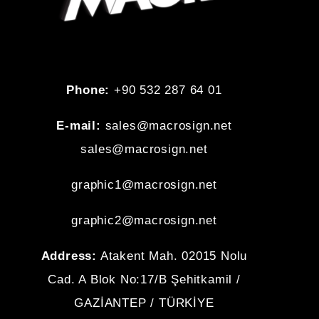
Phone:
+90 532 287 64 01
E-mail:
sales@macrosign.net
sales@macrosign.net
graphic1@
macrosign.net
graphic2@
macrosign.net
Address:
Atakent Mah. 02015 Nolu
Cad. A Blok No:17/B Şehitkamil /
GAZİANTEP / TÜRKİYE